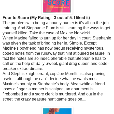
Four to Score (My Rating - 3 out of 5: I liked it)
The problem with being a bounty hunter is it's all on-the-job
training. And Stephanie Plum is still learning the ways to get
yourself killed. Take the case of Maxine Norwicki....
When Maxine failed to turn up for her day in court, Stephanie
was given the task of bringing her in. Simple. Except
Maxine's boyfriend has now begun receiving mysterious,
coded notes from the runaway that hint at buried treasure. In
fact the notes are so indecipherable that Stephanie has to
call on the help of Sally Sweet, giant drag queen and code-
breaker extraordinaire.
And Steph's knight errant, cop Joe Morelli. is also proving
useful - although he can't decide what he wants most:
Maxine's bounty or Stephanie's body. Meanwhile a friend
loses a finger, a mother is scalped, an apartment is
firebombed and a store clerk is murdered. And out in the
street, the crazy treasure hunt game goes on....