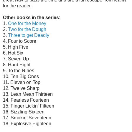
for the reader.
Other books in the series:
1.
One for the Money
2.
Two for the Dough
3.
Three to get Deadly
4. Four to Score
5. High Five
6. Hot Six
7. Seven Up
8. Hard Eight
9. To the Nines
10. Ten Big Ones
11. Eleven on Top
12. Twelve Sharp
13. Lean Mean Thirteen
14. Fearless Fourteen
15. Finger Lickin' Fifteen
16. Sizzling Sixteen
17. Smokin' Seventeen
18. Explosive Eighteen