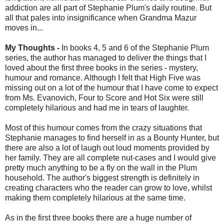
addiction are all part of Stephanie Plum's daily routine. But
all that pales into insignificance when Grandma Mazur
moves in...
My Thoughts -
In books 4, 5 and 6 of the Stephanie Plum
series, the author has managed to deliver the things that I
loved about the first three books in the series - mystery,
humour and romance. Although I felt that High Five was
missing out on a lot of the humour that I have come to expect
from Ms. Evanovich, Four to Score and Hot Six were still
completely hilarious and had me in tears of laughter.
Most of this humour comes from the crazy situations that
Stephanie manages to find herself in as a Bounty Hunter, but
there are also a lot of laugh out loud moments provided by
her family. They are all complete nut-cases and I would give
pretty much anything to be a fly on the wall in the Plum
household. The author's biggest strength is definitely in
creating characters who the reader can grow to love, whilst
making them completely hilarious at the same time.
As in the first three books there are a huge number of