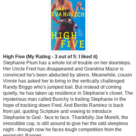
High Five (My Rating - 3 out of 5: I liked it)
Stephanie Plum has a whole lot of trouble on her doorsteps.
Her Uncle Fred has disappeared and Grandma Mazur is
convinced he's been abducted by aliens. Meanwhile, cousin
Vinnie has asked her to bring in the vertically challenged
Randy Briggs who's jumped bail. But instead of coming
quietly, he has taken up residence in Stephanie's closet. The
mysterious man called Bunchy is trailing Stephanie in the
hope of tracking down Fred. And Benito Ramirez is back
from jail, quoting Scripture and vowing to introduce
Stephanie to God - face to face. Thankfully Joe Morelli, the
irresistible cop, is still around to give her the odd sleepless
night - through now he faces tough competition from the
enigmatic Ranger...