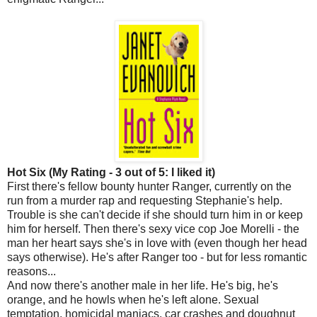
Hot Six (My Rating - 3 out of 5: I liked it)
First there's fellow bounty hunter Ranger, currently on the
run from a murder rap and requesting Stephanie's help.
Trouble is she can't decide if she should turn him in or keep
him for herself. Then there's sexy vice cop Joe Morelli - the
man her heart says she's in love with (even though her head
says otherwise). He's after Ranger too - but for less romantic
reasons...
And now there's another male in her life. He's big, he's
orange, and he howls when he's left alone. Sexual
temptation, homicidal maniacs, car crashes and doughnut