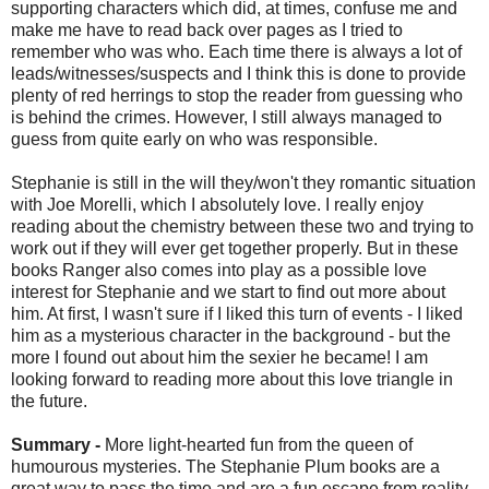
supporting characters which did, at times, confuse me and
make me have to read back over pages as I tried to
remember who was who. Each time there is always a lot of
leads/witnesses/suspects and I think this is done to provide
plenty of red herrings to stop the reader from guessing who
is behind the crimes. However, I still always managed to
guess from quite early on who was responsible.
Stephanie is still in the will they/won't they romantic situation
with Joe Morelli, which I absolutely love. I really enjoy
reading about the chemistry between these two and trying to
work out if they will ever get together properly. But in these
books Ranger also comes into play as a possible love
interest for Stephanie and we start to find out more about
him. At first, I wasn't sure if I liked this turn of events - I liked
him as a mysterious character in the background - but the
more I found out about him the sexier he became! I am
looking forward to reading more about this love triangle in
the future.
Summary -
More light-hearted fun from the queen of
humourous mysteries. The Stephanie Plum books are a
great way to pass the time and are a fun escape from reality