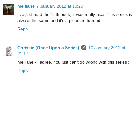
Melliane
7 January 2012 at 19:29
I've just read the 18th book, it was really nice. This series is
always the same and it's a pleasure to read it.
Reply
Chrissie (Once Upon a Series)
10 January 2012 at
21:17
Melliane - I agree. You just can't go wrong with this series :)
Reply