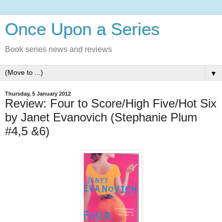
Once Upon a Series
Book series news and reviews
▼
Thursday, 5 January 2012
Review: Four to Score/High Five/Hot Six
by Janet Evanovich (Stephanie Plum
#4,5 &6)