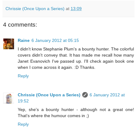
Chrissie (Once Upon a Series)
at
13:09
4 comments:
Raine
6 January 2012 at 05:15
I didn't know Stephanie Plum's a bounty hunter. The colorful
covers didn't convey that. It has made me recall how many
Janet Evanovich I've passed up. I'll check again book one
when I come across it again. :D Thanks.
Reply
Chrissie (Once Upon a Series)
6 January 2012 at
19:52
Yep, she's a bounty hunter - although not a great one!
That's where the humour comes in ;)
Reply